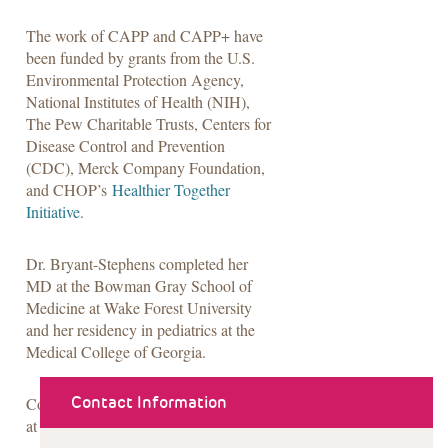
The work of CAPP and CAPP+ have
been funded by grants from the U.S.
Environmental Protection Agency,
National Institutes of Health (NIH),
The Pew Charitable Trusts, Centers for
Disease Control and Prevention
(CDC), Merck Company Foundation,
and CHOP’s
Healthier Together
Initiative
.
Dr. Bryant-Stephens completed her
MD at the Bowman Gray School of
Medicine at Wake Forest University
and her residency in pediatrics at the
Medical College of Georgia.
Contact Information
Contact Dr. Bryant-Stephens
at
stephenst@chop.edu
.