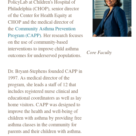
PolicyLab at Children’s Hospital of
Philadelphia (CHOP), senior director
of the Center for Health Equity at
CHOP and the medical director of
the
Community Asthma Prevention
Program (CAPP)
. Her research focuses
on the use of community-based
interventions to improve child asthma
Core Faculty
outcomes for underserved populations.
Dr. Bryant-Stephens founded CAPP in
1997. As medical director of the
program, she leads a staff of 12 that
includes registered nurse clinical and
educational coordinators as well as lay
home visitors. CAPP was designed to
improve the health and well-being of
children with asthma by providing free
asthma classes in the community for
parents and their children with asthma.