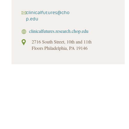
clinicalfutures@cho
p.edu
clinicalfutures.research.chop.edu
2716 South Street, 10th and 11th
Floors Philadelphia, PA 19146