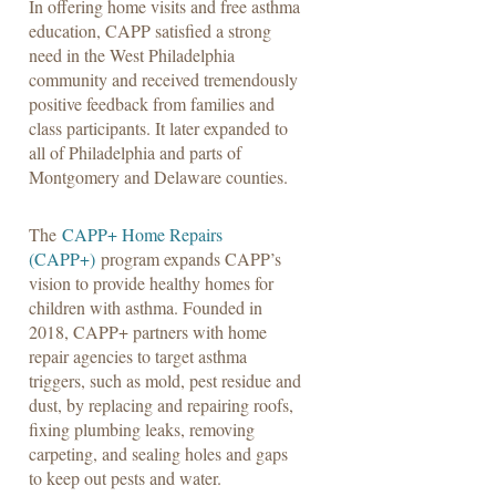
In offering home visits and free asthma
education, CAPP satisfied a strong
need in the West Philadelphia
community and received tremendously
positive feedback from families and
class participants. It later expanded to
all of Philadelphia and parts of
Montgomery and Delaware counties.
The
CAPP+ Home Repairs
(CAPP+)
program expands CAPP’s
vision to provide healthy homes for
children with asthma. Founded in
2018, CAPP+ partners with home
repair agencies to target asthma
triggers, such as mold, pest residue and
dust, by replacing and repairing roofs,
fixing plumbing leaks, removing
carpeting, and sealing holes and gaps
to keep out pests and water.