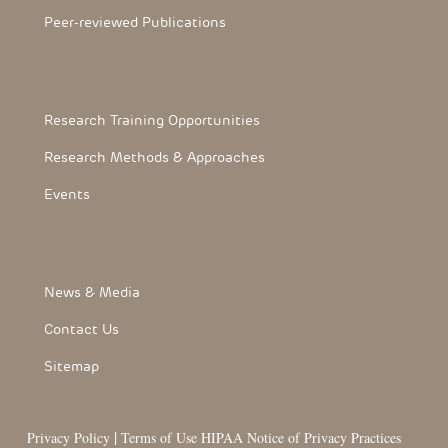
Peer-reviewed Publications
Footerthree Links
Research Training Opportunities
Research Methods & Approaches
Events
FooterLink
News & Media
Contact Us
Sitemap
|
Privacy Policy
Terms of Use
HIPAA Notice of Privacy Practices