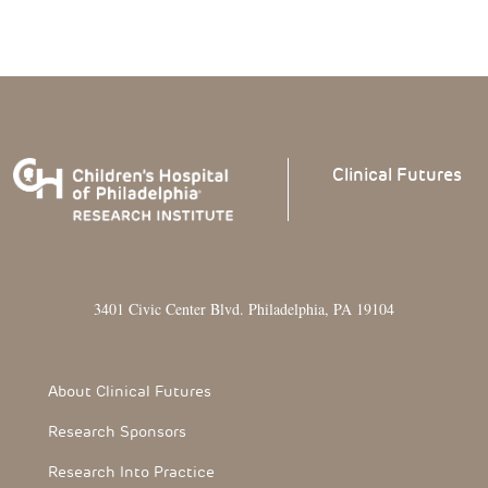
Clinical
Futures
3401 Civic Center Blvd. Philadelphia, PA 19104
Footer Section
About Clinical Futures
Research Sponsors
Research Into Practice