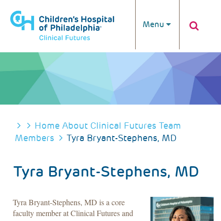
Skip to main content
Menu
BREADCRUMB
Home
About Clinical Futures
Team
Members
Tyra Bryant-Stephens, MD
Tyra Bryant-Stephens, MD
Tyra Bryant-Stephens, MD is a core
faculty member at Clinical Futures and