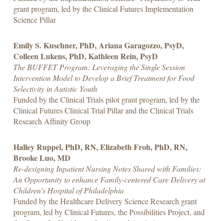
grant program, led by the Clinical Futures Implementation
Science Pillar
Emily S. Kuschner, PhD, Ariana Garagozzo, PsyD,
Colleen Lukens, PhD, Kathleen Rein, PsyD
The BUFFET Program: Leveraging the Single Session
Intervention Model to Develop a Brief Treatment for Food
Selectivity in Autistic Youth
Funded by the Clinical Trials pilot grant program, led by the
Clinical Futures Clinical Trial Pillar and the Clinical Trials
Research Affinity Group
Halley Ruppel, PhD, RN, Elizabeth Froh, PhD, RN,
Brooke Luo, MD
Re-designing Inpatient Nursing Notes Shared with Families:
An Opportunity to enhance Family-centered Care Delivery at
Children's Hospital of Philadelphia
Funded by the Healthcare Delivery Science Research grant
program, led by Clinical Futures, the Possibilities Project, and