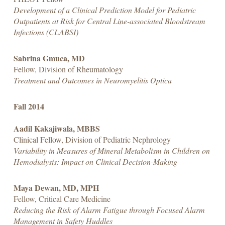
Development of a Clinical Prediction Model for Pediatric
Outpatients at Risk for Central Line-associated Bloodstream
Infections (CLABSI)
Sabrina Gmuca, MD
Fellow, Division of Rheumatology
Treatment and Outcomes in Neuromyelitis Optica
Fall 2014
Aadil Kakajiwala, MBBS
Clinical Fellow, Division of Pediatric Nephrology
Variability in Measures of Mineral Metabolism in Children on
Hemodialysis: Impact on Clinical Decision-Making
Maya Dewan, MD, MPH
Fellow, Critical Care Medicine
Reducing the Risk of Alarm Fatigue through Focused Alarm
Management in Safety Huddles