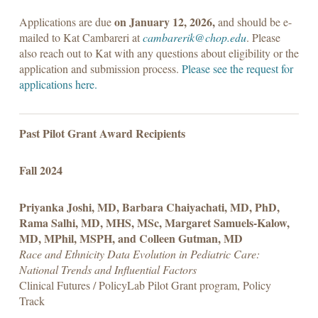
on January 12, 2026,
Applications are due
and should be e-
mailed to Kat Cambareri at
cambarerik@chop.edu
. Please
also reach out to Kat with any questions about eligibility or the
application and submission process.
Please see the request for
applications here.
Past Pilot Grant Award Recipients
Fall 2024
Priyanka Joshi, MD, Barbara Chaiyachati, MD, PhD,
Rama Salhi, MD, MHS, MSc, Margaret Samuels-Kalow,
MD, MPhil, MSPH, and Colleen Gutman, MD
Race and Ethnicity Data Evolution in Pediatric Care:
National Trends and Influential Factors
Clinical Futures / PolicyLab Pilot Grant program, Policy
Track