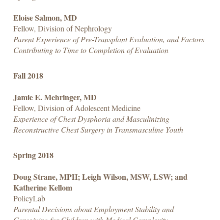
Eloise Salmon, MD
Fellow, Division of Nephrology
Parent Experience of Pre-Transplant Evaluation, and Factors
Contributing to Time to Completion of Evaluation
Fall 2018
Jamie E. Mehringer, MD
Fellow, Division of Adolescent Medicine
Experience of Chest Dysphoria and Masculinizing
Reconstructive Chest Surgery in Transmasculine Youth
Spring 2018
Doug Strane, MPH; Leigh Wilson, MSW, LSW; and
Katherine Kellom
PolicyLab
Parental Decisions about Employment Stability and
Caregiving for Children with Medical Complexity