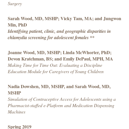
Surgery
Sarah Wood, MD, MSHP; Vicky Tam, MA; and Jungwon
Min, PhD
Identifying patient, clinic, and geographic disparities in
chlamydia screening for adolescent females **
Joanne Wood, MD, MSHP; Linda McWhorter, PhD;
Devon Kratchman, BS; and Emily DePaul, MPH, MA
Making Time for Time Out: Evaluating a Discipline
Education Module for Caregivers of Young Children
Nadia Dowshen, MD, MSHP, and Sarah Wood, MD,
MSHP
Simulation of Contraceptive Access for Adolescents using a
Pharmacist-staffed e-Platform and Medication Dispensing
Machines
Spring 2019