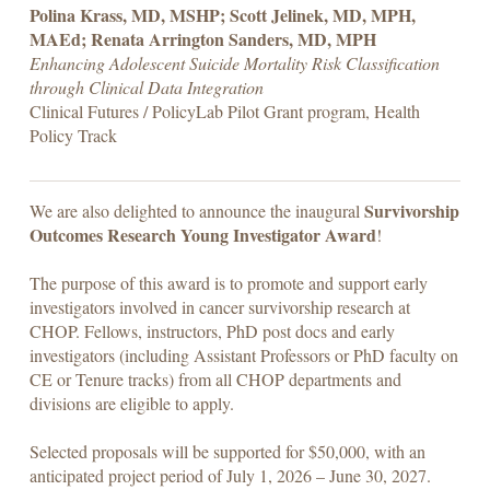
Polina Krass, MD, MSHP; Scott Jelinek, MD, MPH,
MAEd; Renata Arrington Sanders, MD, MPH
Enhancing Adolescent Suicide Mortality Risk Classification
through Clinical Data Integration
Clinical Futures / PolicyLab Pilot Grant program, Health
Policy Track
Survivorship
We are also delighted to announce the inaugural
Outcomes Research Young Investigator Award
!
The purpose of this award is to promote and support early
investigators involved in cancer survivorship research at
CHOP. Fellows, instructors, PhD post docs and early
investigators (including Assistant Professors or PhD faculty on
CE or Tenure tracks) from all CHOP departments and
divisions are eligible to apply.
Selected proposals will be supported for $50,000, with an
anticipated project period of July 1, 2026 – June 30, 2027.