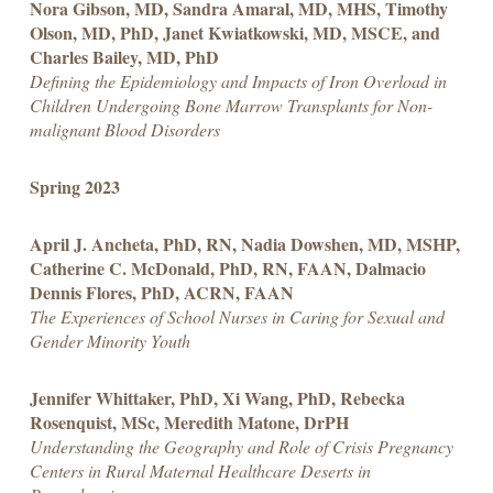
Nora Gibson, MD, Sandra Amaral, MD, MHS, Timothy
Olson, MD, PhD, Janet Kwiatkowski, MD, MSCE, and
Charles Bailey, MD, PhD
Defining the Epidemiology and Impacts of Iron Overload in
Children Undergoing Bone Marrow Transplants for Non-
malignant Blood Disorders
Spring 2023
April J. Ancheta, PhD, RN, Nadia Dowshen, MD, MSHP,
Catherine C. McDonald, PhD, RN, FAAN, Dalmacio
Dennis Flores, PhD, ACRN, FAAN
The Experiences of School Nurses in Caring for Sexual and
Gender Minority Youth
Jennifer Whittaker, PhD, Xi Wang, PhD, Rebecka
Rosenquist, MSc, Meredith Matone, DrPH
Understanding the Geography and Role of Crisis Pregnancy
Centers in Rural Maternal Healthcare Deserts in