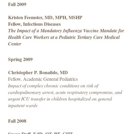
Fall 2009
Kristen Feemster, MD, MPH, MSHP
Fellow, Infectious Diseases
The Impact of a Mandatory Influenza Vaccine Mandate for
Health Care Workers at a Pediatric Tertiary Care Medical
Center
Spring 2009
Christopher P. Bonafide, MD
Fellow, Academic General Pediatrics
Impact of complex chronic conditions on risk of
cardiopulmonary arrest, acute respiratory compromise, and
urgent ICU transfer in children hospitalized on general
inpatient wards
Fall 2008
Susan Duff, EdD, OT, PT, CHT