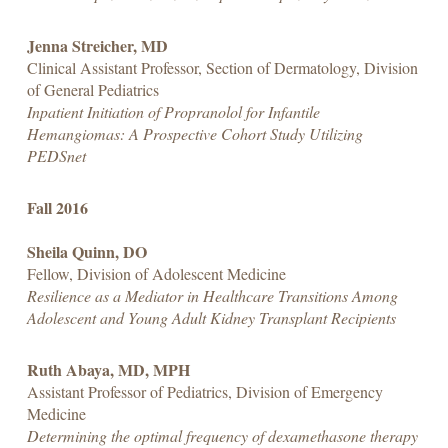
Jenna Streicher, MD
Clinical Assistant Professor, Section of Dermatology, Division
of General Pediatrics
Inpatient Initiation of Propranolol for Infantile
Hemangiomas: A Prospective Cohort Study Utilizing
PEDSnet
Fall 2016
Sheila Quinn, DO
Fellow, Division of Adolescent Medicine
Resilience as a Mediator in Healthcare Transitions Among
Adolescent and Young Adult Kidney Transplant Recipients
Ruth Abaya, MD, MPH
Assistant Professor of Pediatrics, Division of Emergency
Medicine
Determining the optimal frequency of dexamethasone therapy