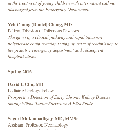
in the treatment of young children with intermittent asthma
discharged from the Emergency Department
Yeh-Chung (Daniel) Chang, MD
Fellow, Division of Infectious Diseases
The effect of a clinical pathway and rapid influenza
polymerase chain reaction testing on rates of readmission to
the pediatric emergency department and subsequent
hospitalizations
Spring 2016
David I. Chu, MD
Pediatric Urology Fellow
Prospective Detection of Early Chronic Kidney Disease
among Wilms' Tumor Survivors: A Pilot Study
Sagori Mukhopadhyay, MD, MMSc
Assistant Professor, Neonatology