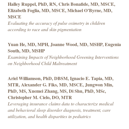
Halley Ruppel, PhD, RN, Chris Bonafide, MD, MSCE,
Elizabeth Foglia, MD, MSCE, Michael O’Byrne, MD,
MSCE
Evaluating the accuracy of pulse oximetry in children
according to race and skin pigmentation
Yuan He, MD, MPH, Joanne Wood, MD, MSHP, Eugenia
South, MD, MSHP
Examining Impacts of Neighborhood Greening Interventions
on Neighborhood Child Maltreatment
Ariel Williamson, PhD, DBSM, Ignacio E. Tapia, MD,
MTR, Alexander G. Fiks, MD, MSCE, Jungwon Min,
PhD, MS, Xuemei Zhang, MS, Di Shu, PhD, MSc,
Christopher M. Cielo, DO, MTR
Leveraging insurance claims data to characterize medical
and behavioral sleep disorder diagnosis, treatment, care
utilization, and health disparities in pediatrics