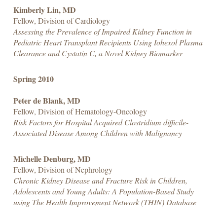
Kimberly Lin, MD
Fellow, Division of Cardiology
Assessing the Prevalence of Impaired Kidney Function in
Pediatric Heart Transplant Recipients Using Iohexol Plasma
Clearance and Cystatin C, a Novel Kidney Biomarker
Spring 2010
Peter de Blank, MD
Fellow, Division of Hematology-Oncology
Risk Factors for Hospital Acquired Clostridium difficile-
Associated Disease Among Children with Malignancy
Michelle Denburg, MD
Fellow, Division of Nephrology
Chronic Kidney Disease and Fracture Risk in Children,
Adolescents and Young Adults: A Population-Based Study
using The Health Improvement Network (THIN) Database