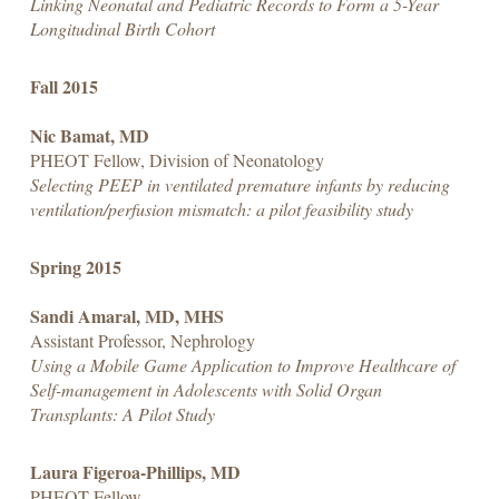
Linking Neonatal and Pediatric Records to Form a 5-Year
Longitudinal Birth Cohort
Fall 2015
Nic Bamat, MD
PHEOT Fellow, Division of Neonatology
Selecting PEEP in ventilated premature infants by reducing
ventilation/perfusion mismatch: a pilot feasibility study
Spring 2015
Sandi Amaral, MD, MHS
Assistant Professor, Nephrology
Using a Mobile Game Application to Improve Healthcare of
Self-management in Adolescents with Solid Organ
Transplants: A Pilot Study
Laura Figeroa-Phillips, MD
PHEOT Fellow