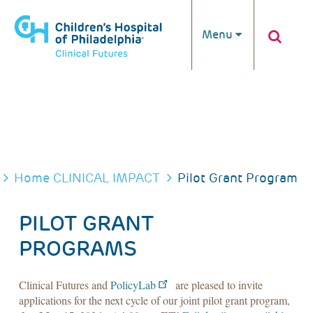
Skip to main content
Menu
BREADCRUMB
Home
CLINICAL IMPACT
Pilot Grant Program
PILOT GRANT
PROGRAMS
Clinical Futures and
PolicyLab
are pleased to invite
applications for the next cycle of our joint pilot grant program,