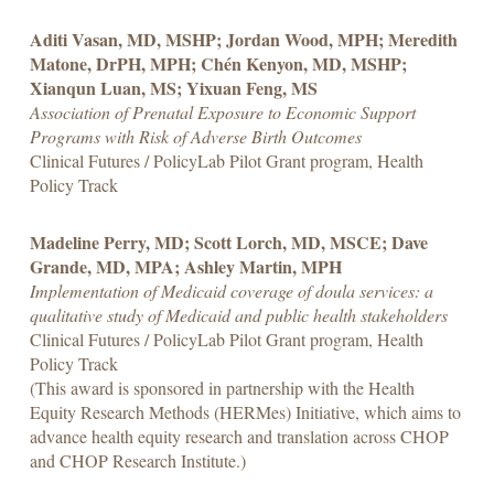
Aditi Vasan, MD, MSHP; Jordan Wood, MPH; Meredith
Matone, DrPH, MPH; Chén Kenyon, MD, MSHP;
Xianqun Luan, MS; Yixuan Feng, MS
Association of Prenatal Exposure to Economic Support
Programs with Risk of Adverse Birth Outcomes
Clinical Futures / PolicyLab Pilot Grant program, Health
Policy Track
Madeline Perry, MD; Scott Lorch, MD, MSCE; Dave
Grande, MD, MPA; Ashley Martin, MPH
Implementation of Medicaid coverage of doula services: a
qualitative study of Medicaid and public health stakeholders
Clinical Futures / PolicyLab Pilot Grant program, Health
Policy Track
(This award is sponsored in partnership with the Health
Equity Research Methods (HERMes) Initiative, which aims to
advance health equity research and translation across CHOP
and CHOP Research Institute.)