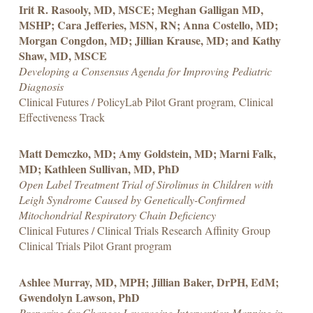
Irit R. Rasooly, MD, MSCE; Meghan Galligan MD,
MSHP; Cara Jefferies, MSN, RN; Anna Costello, MD;
Morgan Congdon, MD; Jillian Krause, MD; and Kathy
Shaw, MD, MSCE
Developing a Consensus Agenda for Improving Pediatric
Diagnosis
Clinical Futures / PolicyLab Pilot Grant program, Clinical
Effectiveness Track
Matt Demczko, MD; Amy Goldstein, MD; Marni Falk,
MD; Kathleen Sullivan, MD, PhD
Open Label Treatment Trial of Sirolimus in Children with
Leigh Syndrome Caused by Genetically-Confirmed
Mitochondrial Respiratory Chain Deficiency
Clinical Futures / Clinical Trials Research Affinity Group
Clinical Trials Pilot Grant program
Ashlee Murray, MD, MPH; Jillian Baker, DrPH, EdM;
Gwendolyn Lawson, PhD
Preparing for Change: Leveraging Intervention Mapping in