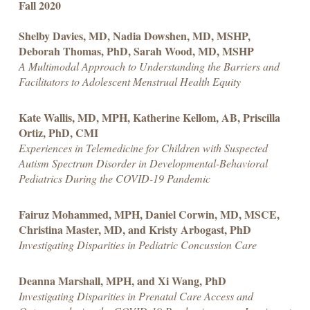
Fall 2020
Shelby Davies, MD, Nadia Dowshen, MD, MSHP,
Deborah Thomas, PhD, Sarah Wood, MD, MSHP
A Multimodal Approach to Understanding the Barriers and
Facilitators to Adolescent Menstrual Health Equity
Kate Wallis, MD, MPH, Katherine Kellom, AB, Priscilla
Ortiz, PhD, CMI
Experiences in Telemedicine for Children with Suspected
Autism Spectrum Disorder in Developmental-Behavioral
Pediatrics During the COVID-19 Pandemic
Fairuz Mohammed, MPH, Daniel Corwin, MD, MSCE,
Christina Master, MD, and Kristy Arbogast, PhD
Investigating Disparities in Pediatric Concussion Care
Deanna Marshall, MPH, and Xi Wang, PhD
Investigating Disparities in Prenatal Care Access and