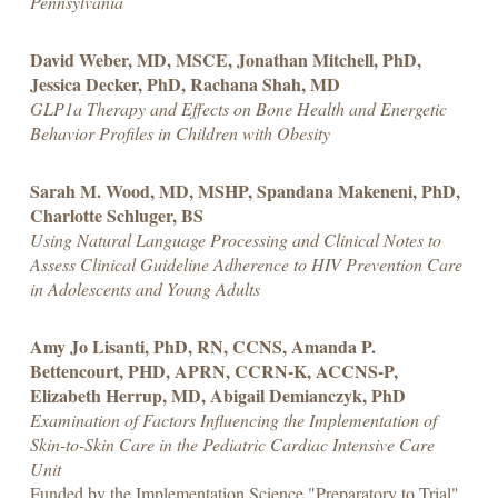
Pennsylvania
David Weber, MD, MSCE, Jonathan Mitchell, PhD,
Jessica Decker, PhD, Rachana Shah, MD
GLP1a Therapy and Effects on Bone Health and Energetic
Behavior Profiles in Children with Obesity
Sarah M. Wood, MD, MSHP, Spandana Makeneni, PhD,
Charlotte Schluger, BS
Using Natural Language Processing and Clinical Notes to
Assess Clinical Guideline Adherence to HIV Prevention Care
in Adolescents and Young Adults
Amy Jo Lisanti, PhD, RN, CCNS, Amanda P.
Bettencourt, PHD, APRN, CCRN-K, ACCNS-P,
Elizabeth Herrup, MD, Abigail Demianczyk, PhD
Examination of Factors Influencing the Implementation of
Skin-to-Skin Care in the Pediatric Cardiac Intensive Care
Unit
Funded by the Implementation Science "Preparatory to Trial"