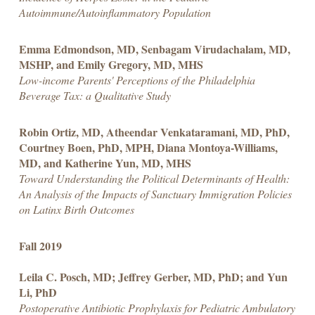
Autoimmune/Autoinflammatory Population
Emma Edmondson, MD, Senbagam Virudachalam, MD,
MSHP, and Emily Gregory, MD, MHS
Low-income Parents' Perceptions of the Philadelphia
Beverage Tax: a Qualitative Study
Robin Ortiz, MD, Atheendar Venkataramani, MD, PhD,
Courtney Boen, PhD, MPH, Diana Montoya-Williams,
MD, and Katherine Yun, MD, MHS
Toward Understanding the Political Determinants of Health:
An Analysis of the Impacts of Sanctuary Immigration Policies
on Latinx Birth Outcomes
Fall 2019
Leila C. Posch, MD; Jeffrey Gerber, MD, PhD; and Yun
Li, PhD
Postoperative Antibiotic Prophylaxis for Pediatric Ambulatory