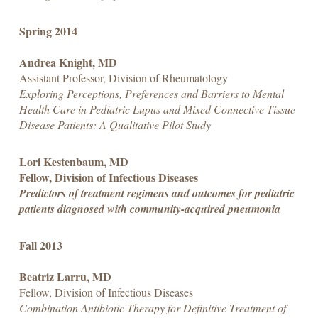
Spring 2014
Andrea Knight, MD
Assistant Professor, Division of Rheumatology
Exploring Perceptions, Preferences and Barriers to Mental
Health Care in Pediatric Lupus and Mixed Connective Tissue
Disease Patients: A Qualitative Pilot Study
Lori Kestenbaum, MD
Fellow, Division of Infectious Diseases
Predictors of treatment regimens and outcomes for pediatric
patients diagnosed with community-acquired pneumonia
Fall 2013
Beatriz Larru, MD
Fellow, Division of Infectious Diseases
Combination Antibiotic Therapy for Definitive Treatment of