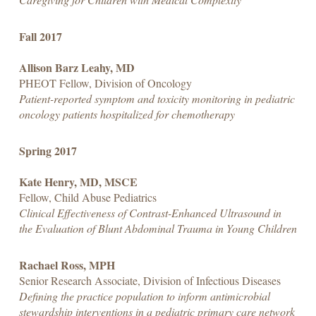
Fall 2017
Allison Barz Leahy, MD
PHEOT Fellow, Division of Oncology
Patient-reported symptom and toxicity monitoring in pediatric
oncology patients hospitalized for chemotherapy
Spring 2017
Kate Henry, MD, MSCE
Fellow, Child Abuse Pediatrics
Clinical Effectiveness of Contrast-Enhanced Ultrasound in
the Evaluation of Blunt Abdominal Trauma in Young Children
Rachael Ross, MPH
Senior Research Associate, Division of Infectious Diseases
Defining the practice population to inform antimicrobial
stewardship interventions in a pediatric primary care network