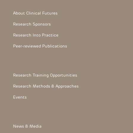
Footer Section
About Clinical Futures
Research Sponsors
Research Into Practice
Peer-reviewed Publications
Footerthree Links
Research Training Opportunities
Research Methods & Approaches
Events
FooterLink
News & Media