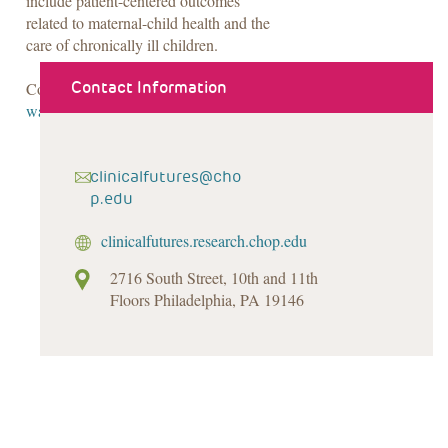
include patient-centered outcomes
related to maternal-child health and the
care of chronically ill children.
Contact Information
Contact Lindsay at 267-425-2050 or
waqarl@email.chop.edu
.
clinicalfutures@cho
p.edu
clinicalfutures.research.chop.edu
2716 South Street, 10th and 11th
Floors Philadelphia, PA 19146