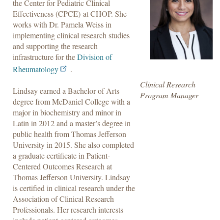
the Center for Pediatric Clinical
Effectiveness (CPCE) at CHOP. She
works with Dr. Pamela Weiss in
implementing clinical research studies
and supporting the research
infrastructure for the
Division of
Rheumatology
.
Clinical Research
Lindsay earned a Bachelor of Arts
Program Manager
degree from McDaniel College with a
major in biochemistry and minor in
Latin in 2012 and a master’s degree in
public health from Thomas Jefferson
University in 2015. She also completed
a graduate certificate in Patient-
Centered Outcomes Research at
Thomas Jefferson University. Lindsay
is certified in clinical research under the
Association of Clinical Research
Professionals. Her research interests