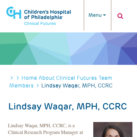
Skip to main content
Menu
BREADCRUMB
Home
About Clinical Futures
Team
Members
Lindsay Waqar, MPH, CCRC
Lindsay Waqar, MPH, CCRC
Lindsay Waqar, MPH, CCRC, is a
Clinical Research Program Manager at