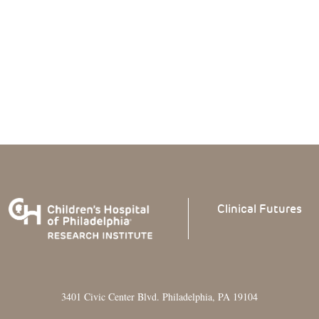
Clinical
Futures
3401 Civic Center Blvd. Philadelphia, PA 19104