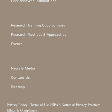
Peer-reviewed Publications
Footerthree Links
Research Training Opportunities
Research Methods & Approaches
Events
FooterLink
News & Media
Contact Us
Sitemap
|
Privacy Policy
Terms of Use
HIPAA Notice of Privacy Practices
Ethics & Compliance