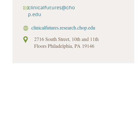
clinicalfutures@cho
p.edu
clinicalfutures.research.chop.edu
2716 South Street, 10th and 11th
Floors Philadelphia, PA 19146