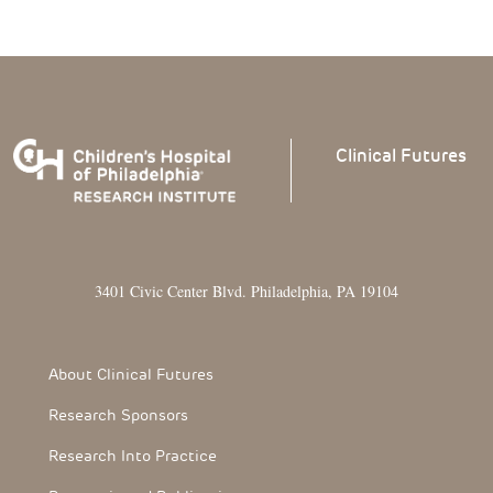
Clinical
Futures
3401 Civic Center Blvd. Philadelphia, PA 19104
Footer Section
About Clinical Futures
Research Sponsors
Research Into Practice