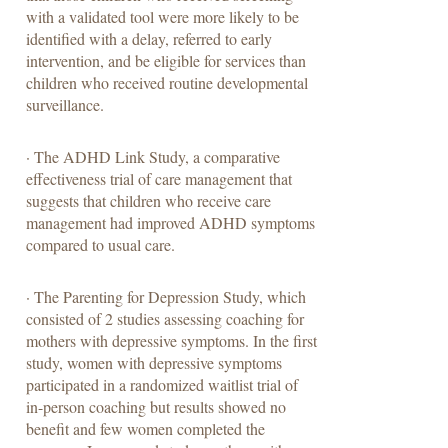
with a validated tool were more likely to be
identified with a delay, referred to early
intervention, and be eligible for services than
children who received routine developmental
surveillance.
· The ADHD Link Study, a comparative
effectiveness trial of care management that
suggests that children who receive care
management had improved ADHD symptoms
compared to usual care.
· The Parenting for Depression Study, which
consisted of 2 studies assessing coaching for
mothers with depressive symptoms. In the first
study, women with depressive symptoms
participated in a randomized waitlist trial of
in-person coaching but results showed no
benefit and few women completed the