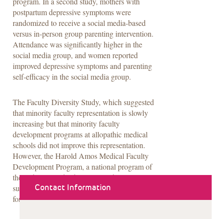
program. In a second study, mothers with
postpartum depressive symptoms were
randomized to receive a social media-based
versus in-person group parenting intervention.
Attendance was significantly higher in the
social media group, and women reported
improved depressive symptoms and parenting
self-efficacy in the social media group.
The Faculty Diversity Study, which suggested
that minority faculty representation is slowly
increasing but that minority faculty
development programs at allopathic medical
schools did not improve this representation.
However, the Harold Amos Medical Faculty
Development Program, a national program of
the Robert Wood Johnson Foundation, was
Contact Information
successful at facilitating leadership positions
for minority faculty.