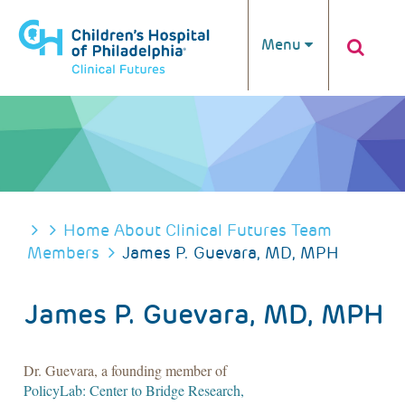
Skip to main content
Menu
BREADCRUMB
Home
About Clinical Futures
Team
Members
James P. Guevara, MD, MPH
James P. Guevara, MD, MPH
Dr. Guevara, a founding member of
PolicyLab: Center to Bridge Research,