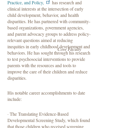
Practice, and Policy,
has research and
clinical interests at the intersection of early
child development, behavior, and health
disparities. He has partnered with community-
based organizations, government agencies,
and parent advocacy groups to address policy-
relevant questions aimed at reducing
inequities in early childhood development and
Core Faculty
behaviors. He has sought through his research
to test psychosocial interventions to provide
parents with the resources and tools to
improve the care of their children and reduce
disparities.
His notable career accomplishments to date
include:
· The Translating Evidence-Based
Developmental Screening Study, which found
that those children who received screening