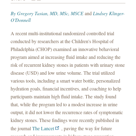
By
Gregory Tasian, MD, MSc, MSCE
and
Lindsey Klinger-
O'Donnell
A recent multi-institutional randomized controlled trial
conducted by researchers at the Children's Hospital of
Philadelphia (CHOP) examined an innovative behavioral
program aimed at increasing fluid intake and reducing the
risk of recurrent kidney stones in patients with urinary stone
disease (USD) and low urine volume. The trial utilized
various tools, including a smart water bottle, personalized
hydration goals, financial incentives, and coaching to help
participants maintain high fluid intake. The study found
that, while the program led to a modest increase in urine
output, it did not lower the recurrence rates of symptomatic
kidney stones. These findings were recently published in
the journal
The Lancet
, paving the way for future