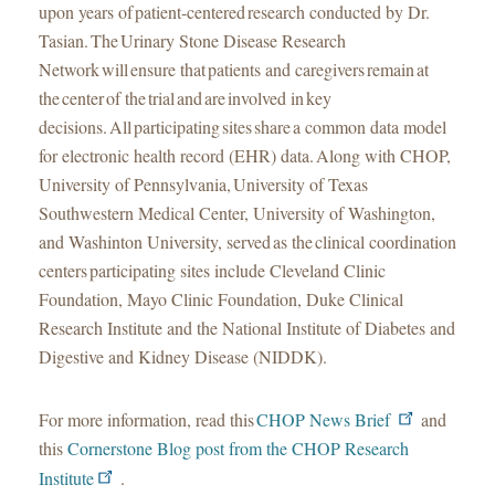
upon years of patient-centered research conducted by Dr.
Tasian. The Urinary Stone Disease Research
Network will ensure that patients and caregivers remain at
the center of the trial and are involved in key
decisions. All participating sites share a common data model
for electronic health record (EHR) data. Along with CHOP,
University of Pennsylvania, University of Texas
Southwestern Medical Center, University of Washington,
and Washinton University, served as the clinical coordination
centers participating sites include Cleveland Clinic
Foundation, Mayo Clinic Foundation, Duke Clinical
Research Institute and the National Institute of Diabetes and
Digestive and Kidney Disease (NIDDK).
For more information, read this
CHOP News Brief
and
this
Cornerstone Blog post from the CHOP Research
Institute
.