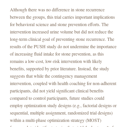
Although there was no difference in stone recurrence
between the groups, this trial carries important implications
for behavioral science and stone prevention efforts. The
intervention increased urine volume but did not reduce the
long-term clinical goal of preventing stone recurrence. The
results of the PUSH study do not undermine the importance
of increasing fluid intake for stone prevention, as this
remains a low-cost, low-risk intervention with likely
benefits, supported by prior literature. Instead, the study
suggests that while the contingency management
intervention, coupled with health coaching for non-adherent
participants, did not yield significant clinical benefits
compared to control participants, future studies could
employ optimization study designs (e.g., factorial designs or
sequential, multiple assignment, randomized trial designs)
within a multi-phase optimization strategy (MOST)