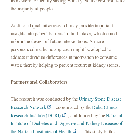
framework to identify strategies that yield the best results for
the majority of people.
Additional qualitative research may provide important
insights into patient barriers to fluid intake, which could
inform the design of future interventions. A more
personalized medicine approach might be adopted to
address individual differences in motivation to consume
water, thereby helping to prevent recurrent kidney stones.
Partners and Collaborators
The research was conducted by the
Urinary Stone Disease
Research Network
, coordinated by the
Duke Clinical
Research Institute (DCRI)
, and funded by the
National
Institute of Diabetes and Digestive and Kidney Diseases of
the National Institutes of Health
. This study builds