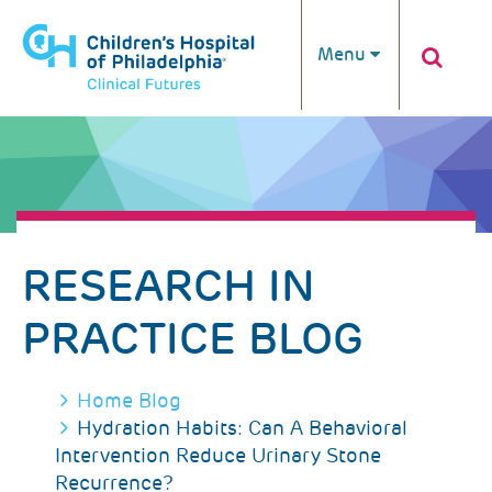
Skip to main content
Menu
RESEARCH IN
PRACTICE BLOG
BREADCRUMB
Home
Blog
Hydration Habits: Can A Behavioral
Intervention Reduce Urinary Stone
Recurrence?