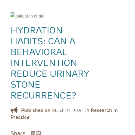
HYDRATION
HABITS: CAN A
BEHAVIORAL
INTERVENTION
REDUCE URINARY
STONE
RECURRENCE?
March 27, 2026
LinkedIn
Twitter
Share