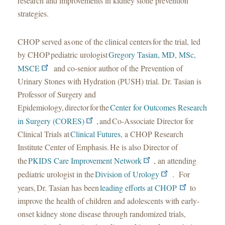
research and improvements in kidney stone prevention
strategies.
CHOP served as one of the clinical centers for the trial, led
by CHOP pediatric urologist
Gregory Tasian, MD, MSc,
MSCE
and co-senior author of the Prevention of
Urinary Stones with Hydration (PUSH) trial. Dr. Tasian is
Professor of Surgery and
Epidemiology, director for the
Center for Outcomes Research
in Surgery (CORES)
, and Co-Associate Director for
Clinical Trials at
Clinical Futures
, a CHOP Research
Institute Center of Emphasis. He is also Director of
the
PKIDS Care Improvement Network
, an attending
pediatric urologist in the
Division of Urology
. For
years, Dr. Tasian has been
leading efforts at CHOP
to
improve the health of children and adolescents with early-
onset kidney stone disease through randomized trials,