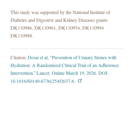
This study was supported by the National Institute of
Diabetes and Digestive and Kidney Diseases grants
DK110986, DK110961, DK110954, DK110994
DK110988.
Citation:
Desai et al, “Prevention of Urinary Stones with
Hydration: A Randomised Clinical Trial of an Adherence
Intervention.” Lancet. Online March 19, 2026. DOI:
10.1016/S0140-6736(25)02637-6.