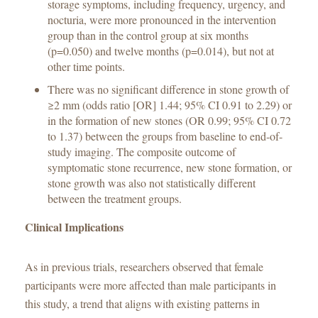
storage symptoms, including frequency, urgency, and
nocturia, were more pronounced in the intervention
group than in the control group at six months
(p=0.050) and twelve months (p=0.014), but not at
other time points.
There was no significant difference in stone growth of
≥2 mm (odds ratio [OR] 1.44; 95% CI 0.91 to 2.29) or
in the formation of new stones (OR 0.99; 95% CI 0.72
to 1.37) between the groups from baseline to end-of-
study imaging. The composite outcome of
symptomatic stone recurrence, new stone formation, or
stone growth was also not statistically different
between the treatment groups.
Clinical Implications
As in previous trials, researchers observed that female
participants were more affected than male participants in
this study, a trend that aligns with existing patterns in