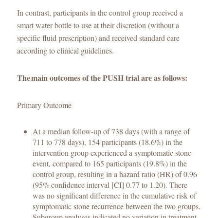
In contrast, participants in the control group received a
smart water bottle to use at their discretion (without a
specific fluid prescription) and received standard care
according to clinical guidelines.
The main outcomes of the PUSH trial are as follows:
Primary Outcome
At a median follow-up of 738 days (with a range of
711 to 778 days), 154 participants (18.6%) in the
intervention group experienced a symptomatic stone
event, compared to 165 participants (19.8%) in the
control group, resulting in a hazard ratio (HR) of 0.96
(95% confidence interval [CI] 0.77 to 1.20). There
was no significant difference in the cumulative risk of
symptomatic stone recurrence between the two groups.
Subgroup analyses indicated no variation in treatment