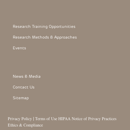
Footerthree Links
Research Training Opportunities
Research Methods & Approaches
Events
FooterLink
News & Media
Contact Us
Sitemap
|
Privacy Policy
Terms of Use
HIPAA Notice of Privacy Practices
Ethics & Compliance