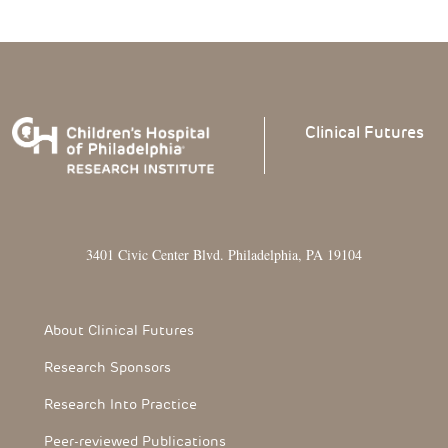
Clinical
Futures
3401 Civic Center Blvd. Philadelphia, PA 19104
Footer Section
About Clinical Futures
Research Sponsors
Research Into Practice
Peer-reviewed Publications