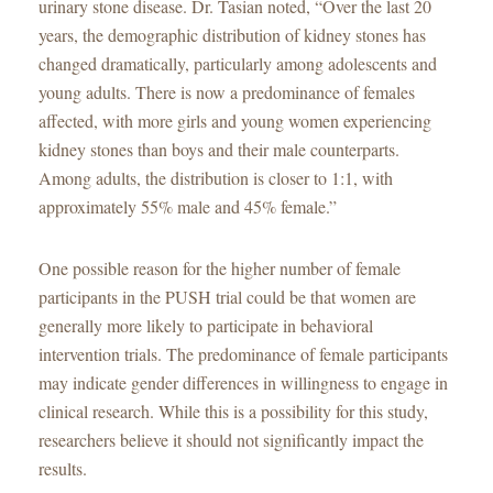
urinary stone disease. Dr. Tasian noted, “Over the last 20
years, the demographic distribution of kidney stones has
changed dramatically, particularly among adolescents and
young adults. There is now a predominance of females
affected, with more girls and young women experiencing
kidney stones than boys and their male counterparts.
Among adults, the distribution is closer to 1:1, with
approximately 55% male and 45% female.”
One possible reason for the higher number of female
participants in the PUSH trial could be that women are
generally more likely to participate in behavioral
intervention trials. The predominance of female participants
may indicate gender differences in willingness to engage in
clinical research. While this is a possibility for this study,
researchers believe it should not significantly impact the
results.