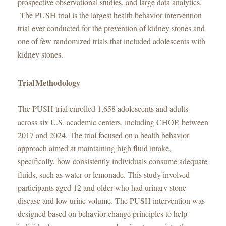
prospective observational studies, and large data analytics.
The PUSH trial is the largest health behavior intervention
trial ever conducted for the prevention of kidney stones and
one of few randomized trials that included adolescents with
kidney stones.
Trial Methodology
The PUSH trial enrolled 1,658 adolescents and adults
across six U.S. academic centers, including CHOP, between
2017 and 2024. The trial focused on a health behavior
approach aimed at maintaining high fluid intake,
specifically, how consistently individuals consume adequate
fluids, such as water or lemonade. This study involved
participants aged 12 and older who had urinary stone
disease and low urine volume. The PUSH intervention was
designed based on behavior-change principles to help