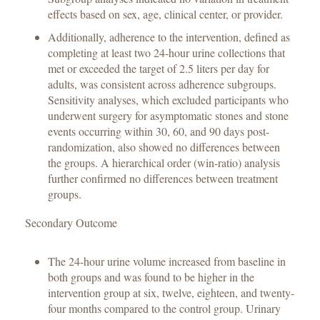
effects based on sex, age, clinical center, or provider.
Additionally, adherence to the intervention, defined as
completing at least two 24-hour urine collections that
met or exceeded the target of 2.5 liters per day for
adults, was consistent across adherence subgroups.
Sensitivity analyses, which excluded participants who
underwent surgery for asymptomatic stones and stone
events occurring within 30, 60, and 90 days post-
randomization, also showed no differences between
the groups. A hierarchical order (win-ratio) analysis
further confirmed no differences between treatment
groups.
Secondary Outcome
The 24-hour urine volume increased from baseline in
both groups and was found to be higher in the
intervention group at six, twelve, eighteen, and twenty-
four months compared to the control group. Urinary