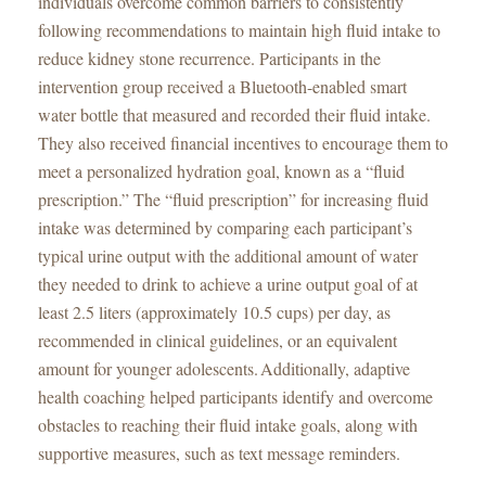
individuals overcome common barriers to consistently
following recommendations to maintain high fluid intake to
reduce kidney stone recurrence. Participants in the
intervention group received a Bluetooth-enabled smart
water bottle that measured and recorded their fluid intake.
They also received financial incentives to encourage them to
meet a personalized hydration goal, known as a “fluid
prescription.” The “fluid prescription” for increasing fluid
intake was determined by comparing each participant’s
typical urine output with the additional amount of water
they needed to drink to achieve a urine output goal of at
least 2.5 liters (approximately 10.5 cups) per day, as
recommended in clinical guidelines, or an equivalent
amount for younger adolescents. Additionally, adaptive
health coaching helped participants identify and overcome
obstacles to reaching their fluid intake goals, along with
supportive measures, such as text message reminders.