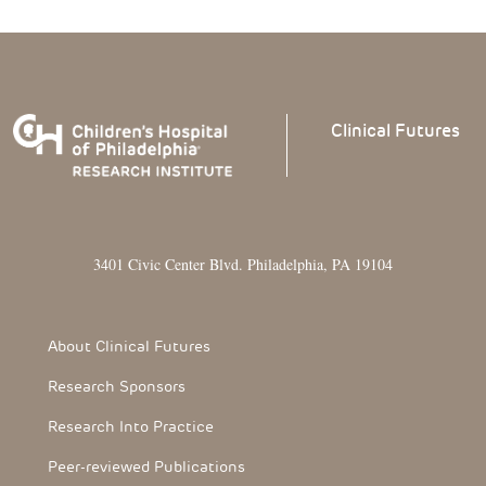
Clinical
Futures
3401 Civic Center Blvd. Philadelphia, PA 19104
Footer Section
About Clinical Futures
Research Sponsors
Research Into Practice
Peer-reviewed Publications