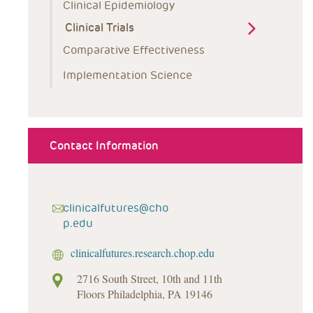
Clinical Epidemiology
Clinical Trials
Comparative Effectiveness
Implementation Science
Contact Information
clinicalfutures@cho
p.edu
clinicalfutures.research.chop.edu
2716 South Street, 10th and 11th
Floors Philadelphia, PA 19146