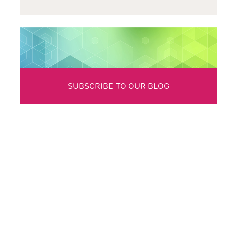
SUBSCRIBE TO OUR BLOG