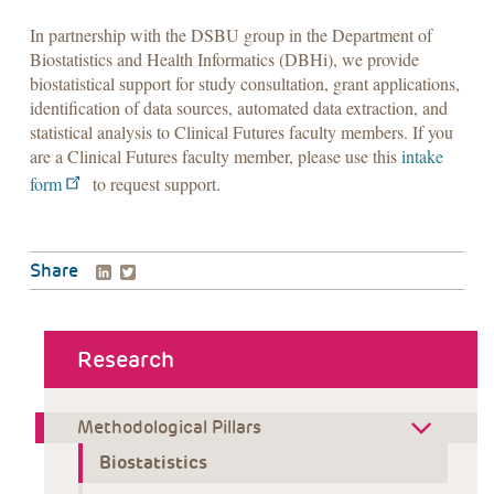
In partnership with the DSBU group in the Department of
Biostatistics and Health Informatics (DBHi), we provide
biostatistical support for study consultation, grant applications,
identification of data sources, automated data extraction, and
statistical analysis to Clinical Futures faculty members. If you
are a Clinical Futures faculty member, please use this
intake
form
to request support.
LinkedIn
Twitter
Share
about menu
Research
Methodological Pillars
Biostatistics