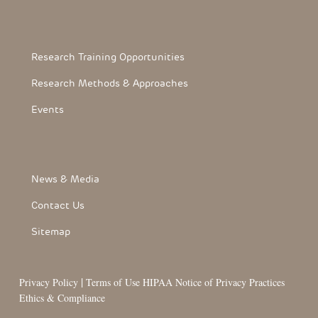
Footerthree Links
Research Training Opportunities
Research Methods & Approaches
Events
FooterLink
News & Media
Contact Us
Sitemap
|
Privacy Policy
Terms of Use
HIPAA Notice of Privacy Practices
Ethics & Compliance