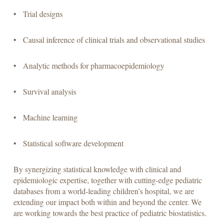
• Trial designs
• Causal inference of clinical trials and observational studies
• Analytic methods for pharmacoepidemiology
• Survival analysis
• Machine learning
• Statistical software development
By synergizing statistical knowledge with clinical and
epidemiologic expertise, together with cutting-edge pediatric
databases from a world-leading children’s hospital, we are
extending our impact both within and beyond the center. We
are working towards the best practice of pediatric biostatistics.