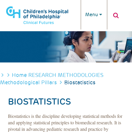
Skip to main content
Menu
BREADCRUMB
Home
RESEARCH METHODOLOGIES
Methodological Pillars
Biostatistics
BIOSTATISTICS
Biostatistics is the discipline developing statistical methods for
and applying statistical principles to biomedical research. It is
pivotal in advancing pediatric research and practice by