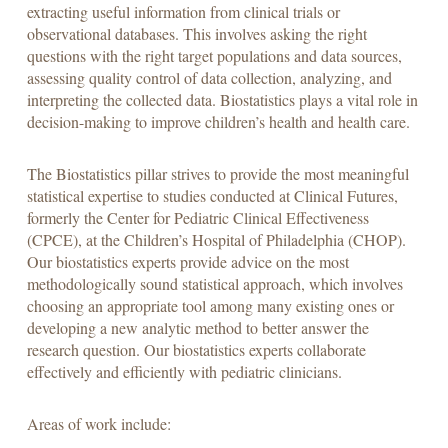
extracting useful information from clinical trials or
observational databases. This involves asking the right
questions with the right target populations and data sources,
assessing quality control of data collection, analyzing, and
interpreting the collected data. Biostatistics plays a vital role in
decision-making to improve children’s health and health care.
The Biostatistics pillar strives to provide the most meaningful
statistical expertise to studies conducted at Clinical Futures,
formerly the Center for Pediatric Clinical Effectiveness
(CPCE), at the Children’s Hospital of Philadelphia (CHOP).
Our biostatistics experts provide advice on the most
methodologically sound statistical approach, which involves
choosing an appropriate tool among many existing ones or
developing a new analytic method to better answer the
research question. Our biostatistics experts collaborate
effectively and efficiently with pediatric clinicians.
Areas of work include: