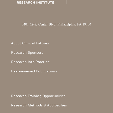
3401 Civic Center Blvd. Philadelphia, PA 19104
Footer Section
About Clinical Futures
Research Sponsors
Research Into Practice
Peer-reviewed Publications
Footerthree Links
Research Training Opportunities
Research Methods & Approaches