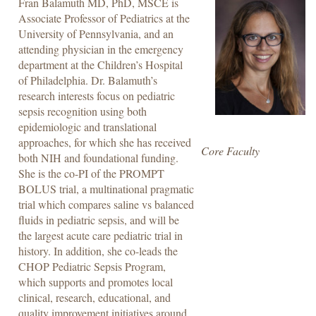
Fran Balamuth MD, PhD, MSCE is
Associate Professor of Pediatrics at the
University of Pennsylvania, and an
attending physician in the emergency
department at the Children’s Hospital
of Philadelphia. Dr. Balamuth’s
research interests focus on pediatric
sepsis recognition using both
epidemiologic and translational
approaches, for which she has received
Core Faculty
both NIH and foundational funding.
She is the co-PI of the PROMPT
BOLUS trial, a multinational pragmatic
trial which compares saline vs balanced
fluids in pediatric sepsis, and will be
the largest acute care pediatric trial in
history. In addition, she co-leads the
CHOP Pediatric Sepsis Program,
which supports and promotes local
clinical, research, educational, and
quality improvement initiatives around