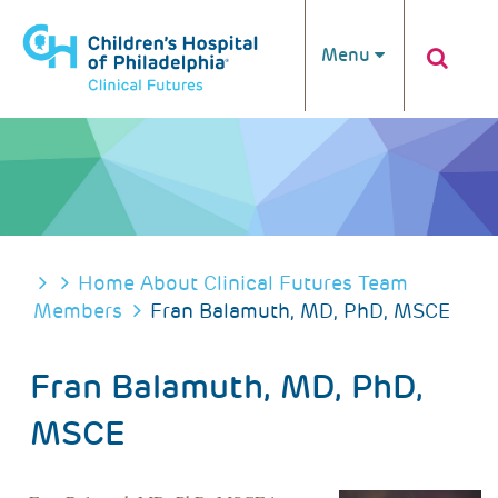
Skip to main content
Menu
BREADCRUMB
Home
About Clinical Futures
Team
Members
Fran Balamuth, MD, PhD, MSCE
Fran Balamuth, MD, PhD,
MSCE