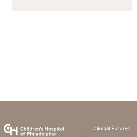
Clinical
Futures