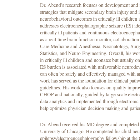
Dr. Abend’s research focuses on development and 
strategies that mitigate secondary brain injury and
neurobehavioral outcomes in critically ill children
addresses electroencephalographic seizure (ES) id
critically ill patients and continuous electroence
as a real-time brain function monitor, collaboration 
Care Medicine and Anesthesia, Neonatology, Surg
Statistics, and Neuro-Engineering. Overall, his 
in critically ill children and neonates but usually
ES burden is associated with unfavorable neurod
can often be safely and effectively managed with a
work has served as the foundation for clinical pa
guidelines. His work also focuses on quality impro
CHOP and nationally, guided by large-scale electr
data analytics and implemented through electronic
help optimize physician decision making and patie
Dr. Abend received his MD degree and completed pe
University of Chicago. He completed his child neu
epilepsy/electroencephalography fellowship at the 