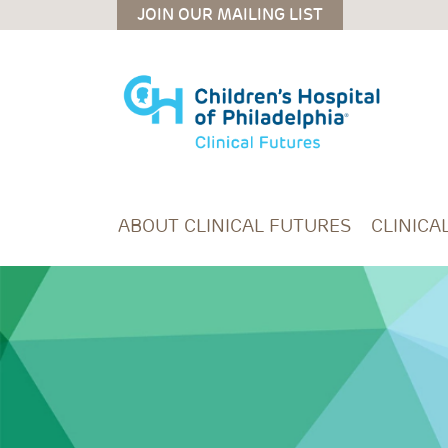
Skip to main content
JOIN OUR MAILING LIST
ABOUT CLINICAL FUTURES
CLINICA