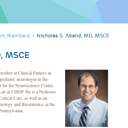
am Members
Nicholas S. Abend, MD, MSCE
D, MSCE
mber at Clinical Futures at
ediatric neurologist in the
r for the Neuroscience Center,
Lab at CHOP. He is a Professor
ritical Care, as well as an
iology and Biostatistics, at the
Pennsylvania.