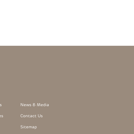
FooterLink
s
News & Media
es
Contact Us
Sitemap