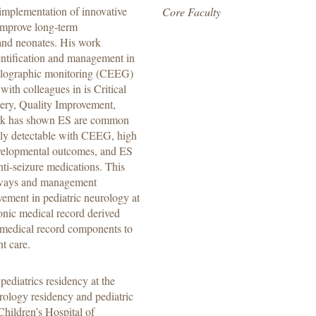
implementation of innovative
Core Faculty
 improve long-term
 and neonates. His work
entification and management in
phalographic monitoring (CEEG)
with colleagues in is Critical
ery, Quality Improvement,
work has shown ES are common
 only detectable with CEEG, high
evelopmental outcomes, and ES
nti-seizure medications. This
thways and management
vement in pediatric neurology at
onic medical record derived
 medical record components to
nt care.
diatrics residency at the
rology residency and pediatric
Children’s Hospital of