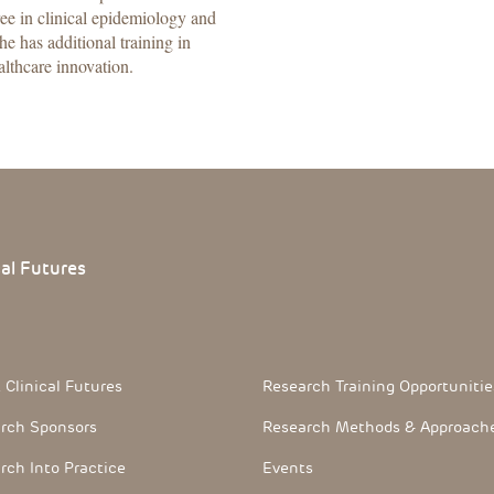
ee in clinical epidemiology and
he has additional training in
althcare innovation.
cal
Futures
 Section
Footerthree Links
 Clinical Futures
Research Training Opportunitie
rch Sponsors
Research Methods & Approach
rch Into Practice
Events