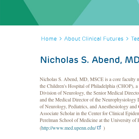
BREADCRUMB
Home
About Clinical Futures
Te
Nicholas S. Abend, M
Nicholas S. Abend, MD, MSCE is a core faculty me
the Children's Hospital of Philadelphia (CHOP), a p
Division of Neurology, the Senior Medical Directo
and the Medical Director of the Neurophysiology 
of Neurology, Pediatrics, and Anesthesiology and C
Associate Scholar in the Center for Clinical Epidem
Perelman School of Medicine at the University of 
(
http://www.med.upenn.edu/
)