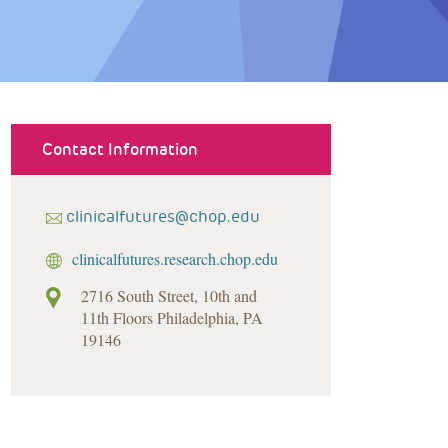
Contact Information
clinicalfutures@chop.edu
clinicalfutures.research.chop.edu
2716 South Street, 10th and
11th Floors Philadelphia, PA
19146