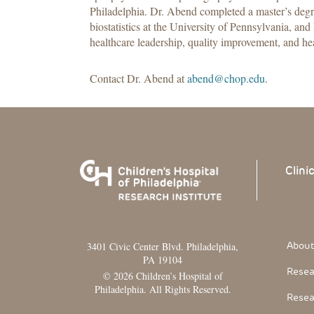
Philadelphia. Dr. Abend completed a master’s degr
biostatistics at the University of Pennsylvania, and 
healthcare leadership, quality improvement, and he
Contact Dr. Abend at
abend@chop.edu
.
Clini
Footer
About
3401 Civic Center Blvd. Philadelphia,
PA 19104
Resea
© 2026 Children’s Hospital of
Philadelphia. All Rights Reserved.
Resea