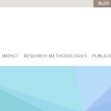
BLOG
L IMPACT
RESEARCH METHODOLOGIES
PUBLICA