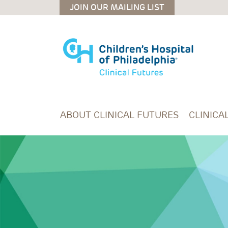
Skip to main content
JOIN OUR MAILING LIST
ABOUT CLINICAL FUTURES
CLINICA