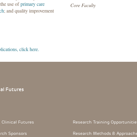
 the use of
primary care
Core Faculty
rch
; and quality improvement
ications, click here.
cal
Futures
 Section
Footerthree Links
 Clinical Futures
Research Training Opportunitie
rch Sponsors
Research Methods & Approach