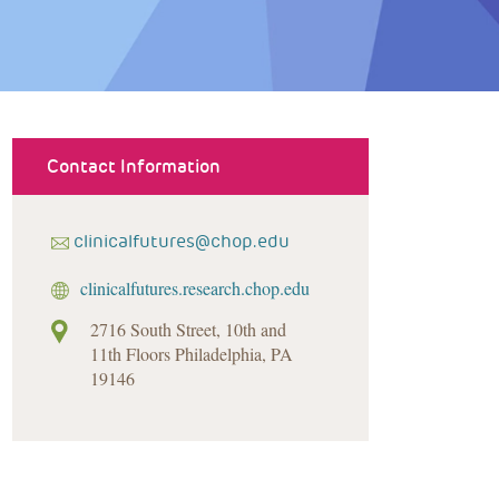
Contact Information
clinicalfutures@chop.edu
clinicalfutures.research.chop.edu
2716 South Street, 10th and
11th Floors Philadelphia, PA
19146