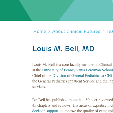
BREADCRUMB
Home
About Clinical Futures
Te
Louis M. Bell, MD
Louis M. Bell is a core faculty member at Clinical 
at the
University of Pennsylvania Perelman School
Chief of the
Division of General Pediatrics at CH
the General Pediatrics Inpatient Service and the inp
services.
Dr. Bell has published more than 80 peer-reviewed
45 chapters and reviews. His areas of expertise i
decision support
to improve the quality of care; 