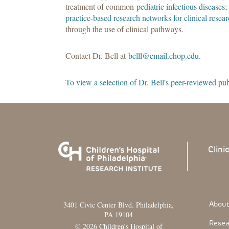
treatment of common
pediatric infectious diseases
;
practice-based research networks for clinical resea
through the use of clinical pathways.
Contact Dr. Bell at
belll@email.chop.edu
.
To view a selection of Dr. Bell's peer-reviewed publ
Clini
Footer
About
3401 Civic Center Blvd. Philadelphia,
PA 19104
Resea
© 2026 Children’s Hospital of