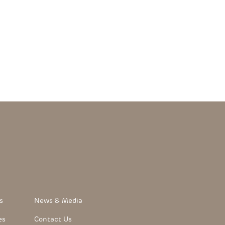
FooterLink
s
News & Media
es
Contact Us