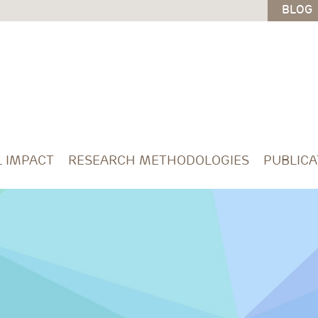
BLOG
L IMPACT
RESEARCH METHODOLOGIES
PUBLICA