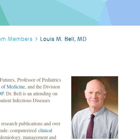
am Members
Louis M. Bell, MD
Futures, Professor of Pediatrics
 of Medicine
, and the Division
OP
. Dr. Bell is an attending on
atient Infectious Diseases
 research publications and over
nclude: computerized
clinical
epidemiology, management and